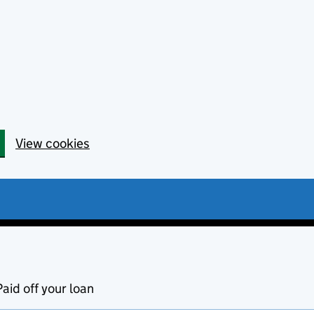
View cookies
Paid off your loan