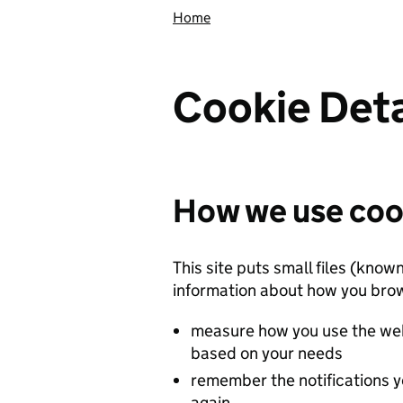
Home
Cookie Deta
How we use coo
This site puts small files (know
information about how you brow
measure how you use the web
based on your needs
remember the notifications y
again