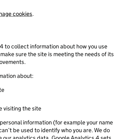
nage cookies
.
 4 to collect information about how you use
 make sure the site is meeting the needs of its
rovements.
rmation about:
te
 visiting the site
r personal information (for example your name
 can’t be used to identify who you are. We do
e our analytics data. Google Analytics 4 sets