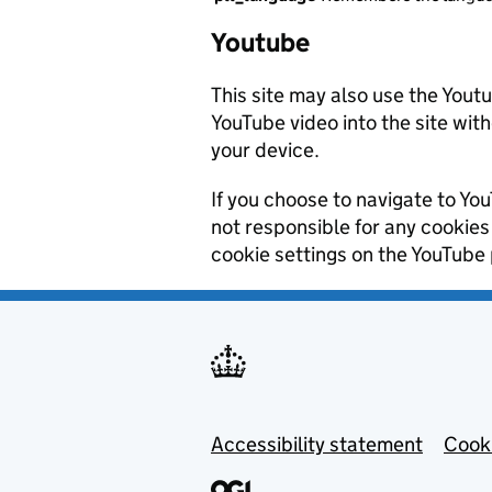
Youtube
This site may also use the Yout
YouTube video into the site wit
your device.
If you choose to navigate to Yo
not responsible for any cookie
cookie settings on the YouTube 
Footer menu
Accessibility statement
Cooki