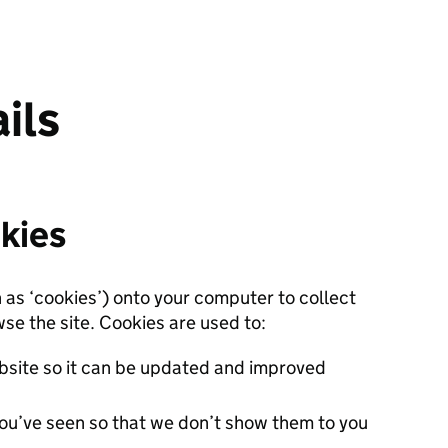
ils
kies
n as ‘cookies’) onto your computer to collect
se the site. Cookies are used to:
site so it can be updated and improved
ou’ve seen so that we don’t show them to you