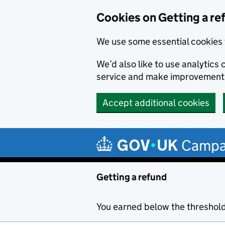
Cookies on Getting a re
We use some essential cookies 
We’d also like to use analytic
service and make improvement
Accept additional cookies
Skip to main content
Campa
Getting a refund
You earned below the threshol