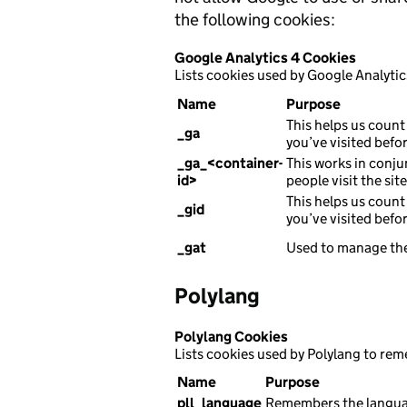
the following cookies:
Google Analytics 4 Cookies
Lists cookies used by Google Analytic
Name
Purpose
This helps us count 
_ga
you’ve visited befor
_ga_<container-
This works in conju
id>
people visit the sit
This helps us count 
_gid
you’ve visited befor
_gat
Used to manage the
Polylang
Polylang Cookies
Lists cookies used by Polylang to re
Name
Purpose
pll_language
Remembers the languag