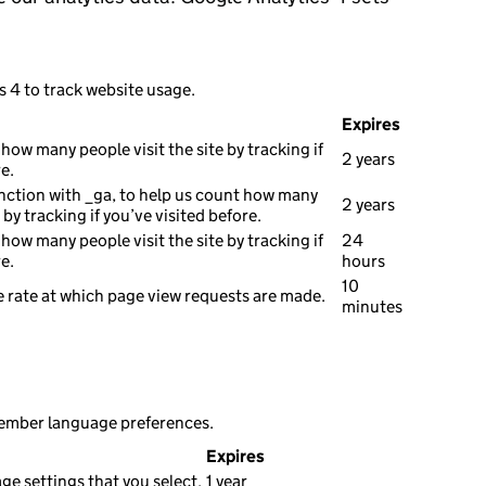
s 4 to track website usage.
Expires
how many people visit the site by tracking if
2 years
e.
nction with _ga, to help us count how many
2 years
e by tracking if you’ve visited before.
how many people visit the site by tracking if
24
e.
hours
10
 rate at which page view requests are made.
minutes
member language preferences.
Expires
e settings that you select.
1 year