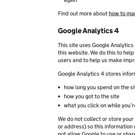
Find out more about
how to ma
Google Analytics 4
This site uses Google Analytics
this website. We do this to help
users and to help us make imp
Google Analytics 4 stores info
how long you spend on the si
how you got to the site
what you click on while you’re
We do not collect or store you
or address) so this information
not allow Google to use or shar