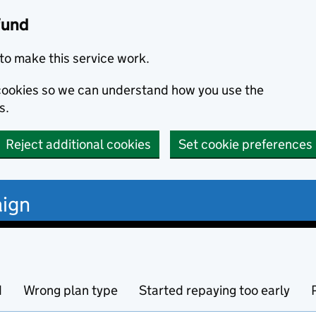
fund
to make this service work.
s cookies so we can understand how you use the
s.
Reject additional cookies
Set cookie preferences
ign
d
Wrong plan type
Started repaying too early