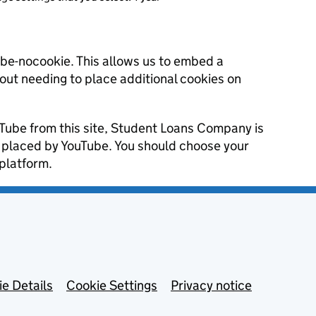
ube-nocookie. This allows us to embed a
hout needing to place additional cookies on
uTube from this site, Student Loans Company is
s placed by YouTube. You should choose your
platform.
e Details
Cookie Settings
Privacy notice