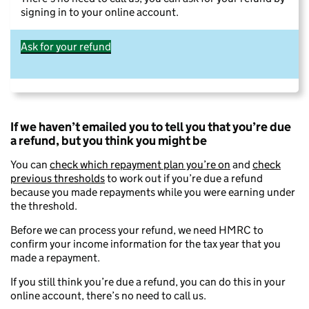
signing in to your online account.
Ask for your refund
If we haven’t emailed you to tell you that you’re due
a refund, but you think you might be
You can
check which repayment plan you’re on
and
check
previous thresholds
to work out if you’re due a refund
because you made repayments while you were earning under
the threshold.
Before we can process your refund, we need HMRC to
confirm your income information for the tax year that you
made a repayment.
If you still think you’re due a refund, you can do this in your
online account, there’s no need to call us.