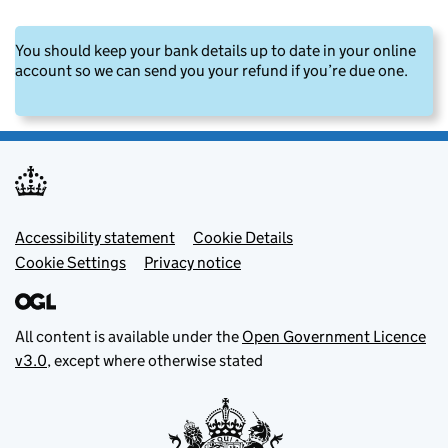
You should keep your bank details up to date in your online
account so we can send you your refund if you’re due one.
Footer menu
Accessibility statement
Cookie Details
Cookie Settings
Privacy notice
All content is available under the
Open Government Licence
v3.0
, except where otherwise stated