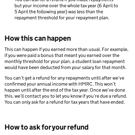
but your income over the whole tax year (6 April to
5 April the following year) was less than the
repayment threshold for your repayment plan.
How this can happen
This can happen if you earned more than usual. For example,
if you were paid a bonus that meant you earned over the
monthly threshold for your plan, a student loan repayment
would have been deducted from your salary for that month.
You can’t get a refund for any repayments until after we’ve
confirmed your annual income with HMRC. This won’t
happen until after the end of the tax year. Once we’ve done
this, we’ll contact you to let you know if you’re due a refund.
You can only ask for a refund for tax years that have ended.
How to ask for your refund