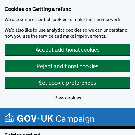
Cookies on Getting a refund
We use some essential cookies to make this service work.
We’d also like to use analytics cookies so we can understand
how you use the service and make improvements.
Accept additional cookies
Reject additional cookies
Set cookie preferences
View cookies
Skip to main content
Campaign