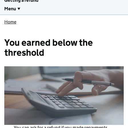
Getting a refund
Menu
Home
You earned below the
threshold
You can ask for a refund if you made repayments