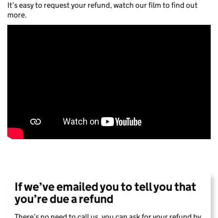
It’s easy to request your refund, watch our film to find out
more.
If we’ve emailed you to tell you that
you’re due a refund
There’s no need to call us, you can ask for your refund by